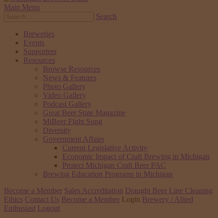
Main Menu
Search
Breweries
Events
Supporters
Resources
Browse Resources
News & Features
Photo Gallery
Video Gallery
Podcast Gallery
Great Beer State Magazine
MiBeer Fight Song
Diversity
Government Affairs
Current Legislative Activity
Economic Impact of Craft Brewing in Michigan
Protect Michigan Craft Beer PAC
Brewing Education Programs in Michigan
Become a Member
Sales Accreditation
Draught Beer Line Cleaning
Ethics
Contact Us
Become a Member
Login
Brewery / Allied
Enthusiast
Logout