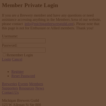
Member Private Login
If you are a Brewery member and have any questions or need
assistance accessing anything in the Members Area of our website,
please contact
info@michiganbrewersguild.org
). Please note that
this page is not for Enthusiast or Allied members. Thank you!
Username:
Password:
Remember Login
Login
Cancel
Register
Reset Password
Breweries
Events
Members
Supporters
Resources
News
Contact Us
Michigan Brewers Guild
123 W Allegan St Ste 800