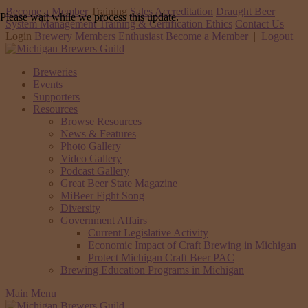
Become a Member
Training
Sales Accreditation
Draught Beer
Please wait while we process this update.
System Management Training & Certification
Ethics
Contact Us
Login
Brewery Members
Enthusiast
Become a Member
|
Logout
Breweries
Events
Supporters
Resources
Browse Resources
News & Features
Photo Gallery
Video Gallery
Podcast Gallery
Great Beer State Magazine
MiBeer Fight Song
Diversity
Government Affairs
Current Legislative Activity
Economic Impact of Craft Brewing in Michigan
Protect Michigan Craft Beer PAC
Brewing Education Programs in Michigan
Main Menu