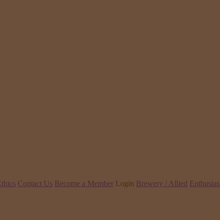
thics
Contact Us
Become a Member
Login
Brewery / Allied
Enthusias