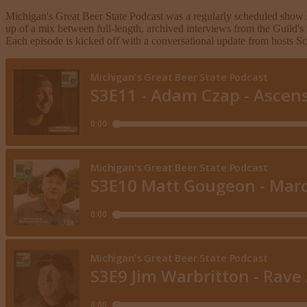
Michigan's Great Beer State Podcast was a regularly scheduled show 
up of a mix between full-length, archived interviews from the Guild's
Each episode is kicked off with a conversational update from hosts 