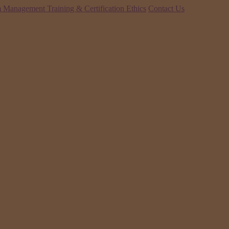
 Management Training & Certification
Ethics
Contact Us