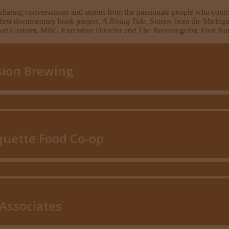
sharing conversations and stories from the passionate people who con
 first documentary book project,
A Rising Tide
, Stories from the Michig
Scott Graham, MBG Executive Director and The Beervangelist, Fred Bue