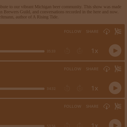
tribute to our vibrant Michigan beer community. This show was made
an Brewers Guild, and conversations recorded in the here and now.
ltmann, author of A Rising Tide.