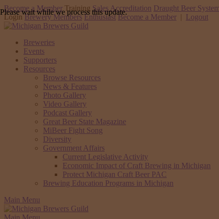
Become a Member
Training
Sales Accreditation
Draught Beer System
Please wait while we process this update.
Login
Brewery Members
Enthusiast
Become a Member
|
Logout
Breweries
Events
Supporters
Resources
Browse Resources
News & Features
Photo Gallery
Video Gallery
Podcast Gallery
Great Beer State Magazine
MiBeer Fight Song
Diversity
Government Affairs
Current Legislative Activity
Economic Impact of Craft Brewing in Michigan
Protect Michigan Craft Beer PAC
Brewing Education Programs in Michigan
Main Menu
Main Menu