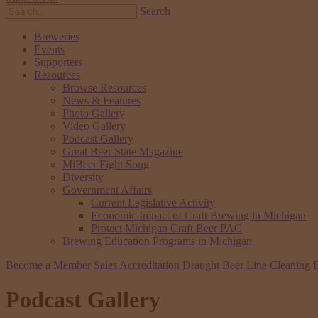
Search
Breweries
Events
Supporters
Resources
Browse Resources
News & Features
Photo Gallery
Video Gallery
Podcast Gallery
Great Beer State Magazine
MiBeer Fight Song
Diversity
Government Affairs
Current Legislative Activity
Economic Impact of Craft Brewing in Michigan
Protect Michigan Craft Beer PAC
Brewing Education Programs in Michigan
Become a Member
Sales Accreditation
Draught Beer Line Cleaning
E
Podcast Gallery