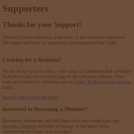
Supporters
Thanks for your Support!
Whether you're a business, a brewery, or just someone who loves
Michigan craft beer, we appreciate your support of the Guild.
Looking for a Business?
We are lucky to work with a wide range of businesses that specialize
in products and services that support the craft beer industry. Find
your next vendor by checking out our
Allied Trade business partners
today.
Search Allied Trade Members
Interested in Becoming a Member?
Breweries, businesses and Michigan craft beer enthusiasts can
become a member
and take advantage of the many perks
membership provides. Join us today!