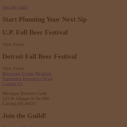
Join the Guild
Start Planning Your
Next Sip
U.P. Fall Beer Festival
View Event
Detroit Fall Beer Festival
View Event
Breweries
Events
Members
Supporters
Resources
News
Contact Us
Michigan Brewers Guild
123 W Allegan St Ste 800
Lansing MI 48933
Join the Guild!