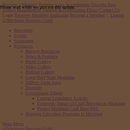
Become a Member
Training
Sales Accreditation
Draught Beer
Please wait while we process this update.
System Management Training & Certification
Ethics
Contact Us
Login
Brewery Members
Enthusiast
Become a Member
|
Logout
Breweries
Events
Supporters
Resources
Browse Resources
News & Features
Photo Gallery
Video Gallery
Podcast Gallery
Great Beer State Magazine
MiBeer Fight Song
Diversity
Government Affairs
Current Legislative Activity
Economic Impact of Craft Brewing in Michigan
Protect Michigan Craft Beer PAC
Brewing Education Programs in Michigan
Main Menu