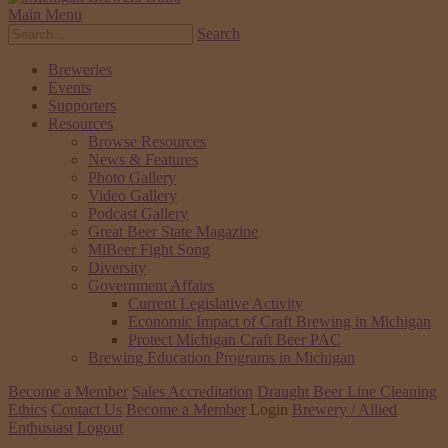
Main Menu
Search
Breweries
Events
Supporters
Resources
Browse Resources
News & Features
Photo Gallery
Video Gallery
Podcast Gallery
Great Beer State Magazine
MiBeer Fight Song
Diversity
Government Affairs
Current Legislative Activity
Economic Impact of Craft Brewing in Michigan
Protect Michigan Craft Beer PAC
Brewing Education Programs in Michigan
Become a Member
Sales Accreditation
Draught Beer Line Cleaning
Ethics
Contact Us
Become a Member
Login
Brewery / Allied
Enthusiast
Logout