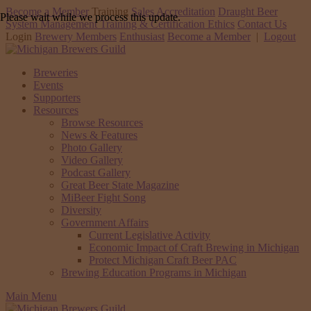
Become a Member
Training
Sales Accreditation
Draught Beer
Please wait while we process this update.
System Management Training & Certification
Ethics
Contact Us
Login
Brewery Members
Enthusiast
Become a Member
|
Logout
Breweries
Events
Supporters
Resources
Browse Resources
News & Features
Photo Gallery
Video Gallery
Podcast Gallery
Great Beer State Magazine
MiBeer Fight Song
Diversity
Government Affairs
Current Legislative Activity
Economic Impact of Craft Brewing in Michigan
Protect Michigan Craft Beer PAC
Brewing Education Programs in Michigan
Main Menu