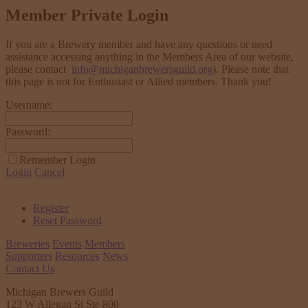
Member Private Login
If you are a Brewery member and have any questions or need
assistance accessing anything in the Members Area of our website,
please contact
info@michiganbrewersguild.org
). Please note that
this page is not for Enthusiast or Allied members. Thank you!
Username:
Password:
Remember Login
Login
Cancel
Register
Reset Password
Breweries
Events
Members
Supporters
Resources
News
Contact Us
Michigan Brewers Guild
123 W Allegan St Ste 800