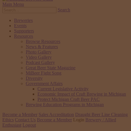
Main Menu
Search
Breweries
Events
Supporters
Resources
Browse Resources
News & Features
Photo Gallery
Video Gallery
Podcast Gallery
Great Beer State Magazine
MiBeer Fight Song
Diversity
Government Affairs
Current Legislative Activity
Economic Impact of Craft Brewing in Michigan
Protect Michigan Craft Beer PAC
Brewing Education Programs in Michigan
Become a Member
Sales Accreditation
Draught Beer Line Cleaning
Ethics
Contact Us
Become a Member
Login
Brewery / Allied
Enthusiast
Logout