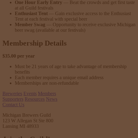
One Hour Early Entry
— Beat the crowds and get first taste
at all Guild festivals
Enthusiast Tent
— Gain exclusive access to the Enthusiast
Tent at each festival with special beer
Member Swag
— Opportunity to receive exclusive Michigan
beer swag (available at our festivals)
Membership Details
$35.00 per year
Must be 21 years of age to take advantage of membership
benefits
Each member requires a unique email address
Memberships are non-refundable
Breweries
Events
Members
Supporters
Resources
News
Contact Us
Michigan Brewers Guild
123 W Allegan St Ste 800
Lansing MI 48933