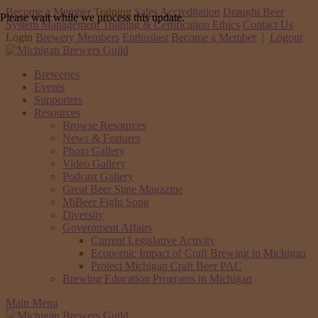
Become a Member
Training
Sales Accreditation
Draught Beer
Please wait while we process this update.
System Management Training & Certification
Ethics
Contact Us
Login
Brewery Members
Enthusiast
Become a Member
|
Logout
Breweries
Events
Supporters
Resources
Browse Resources
News & Features
Photo Gallery
Video Gallery
Podcast Gallery
Great Beer State Magazine
MiBeer Fight Song
Diversity
Government Affairs
Current Legislative Activity
Economic Impact of Craft Brewing in Michigan
Protect Michigan Craft Beer PAC
Brewing Education Programs in Michigan
Main Menu