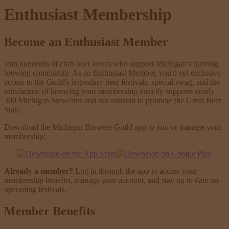
Enthusiast Membership
Become an Enthusiast Member
Join hundreds of craft beer lovers who support Michigan's thriving
brewing community. As an Enthusiast Member, you'll get exclusive
access to the Guild's legendary beer festivals, special swag, and the
satisfaction of knowing your membership directly supports nearly
300 Michigan breweries and our mission to promote the Great Beer
State.
Download the Michigan Brewers Guild app to join or manage your
membership:
Already a member?
Log in through the app to access your
membership benefits, manage your account, and stay up to date on
upcoming festivals.
Member Benefits