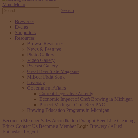
Main Menu
Search
Breweries
Events
Supporters
Resources
Browse Resources
News & Features
Photo Gallery
Video Gallery
Podcast Gallery
Great Beer State Magazine
MiBeer Fight Song
Diversity
Government Affairs
Current Legislative Activity
Economic Impact of Craft Brewing in Michigan
Protect Michigan Craft Beer PAC
Brewing Education Programs in Michigan
Become a Member
Sales Accreditation
Draught Beer Line Cleaning
Ethics
Contact Us
Become a Member
Login
Brewery / Allied
Enthusiast
Logout