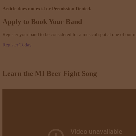
Article does not exist or Permission Denied.
Apply to Book Your Band
Register your band to be considered for a musical spot at one of our u
Register Today
Learn the MI Beer Fight Song