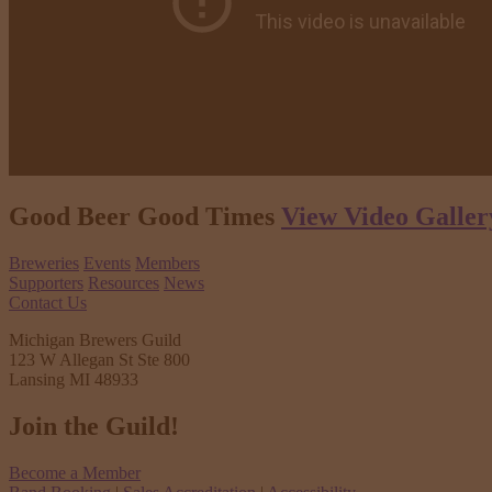
Good Beer Good Times
View Video Galler
Breweries
Events
Members
Supporters
Resources
News
Contact Us
Michigan Brewers Guild
123 W Allegan St Ste 800
Lansing MI 48933
Join the Guild!
Become a Member