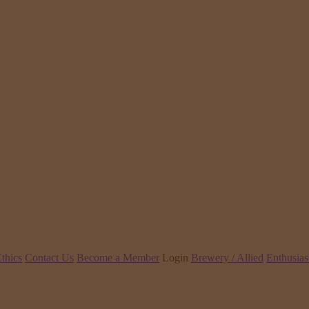
thics
Contact Us
Become a Member
Login
Brewery / Allied
Enthusias