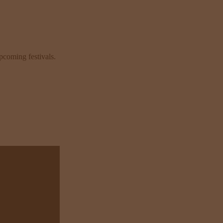
pcoming festivals.