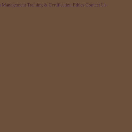
 Management Training & Certification
Ethics
Contact Us