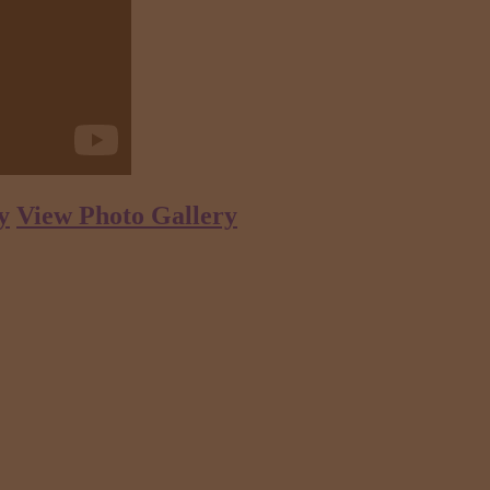
y
View Photo Gallery