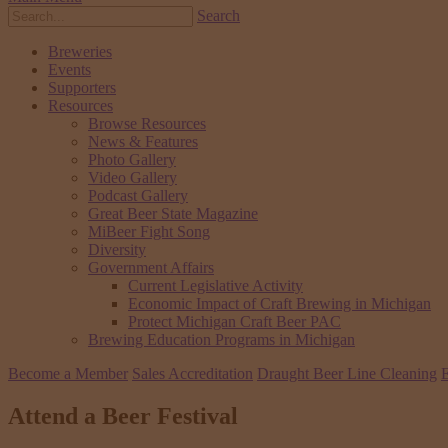
Search
Breweries
Events
Supporters
Resources
Browse Resources
News & Features
Photo Gallery
Video Gallery
Podcast Gallery
Great Beer State Magazine
MiBeer Fight Song
Diversity
Government Affairs
Current Legislative Activity
Economic Impact of Craft Brewing in Michigan
Protect Michigan Craft Beer PAC
Brewing Education Programs in Michigan
Become a Member
Sales Accreditation
Draught Beer Line Cleaning
E
Attend a Beer Festival