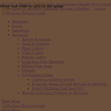
Become a Member
Training
Sales Accreditation
Draught Beer System
Please wait while we process this update.
Login
Brewery Members
Enthusiast
Become a Member
|
Logout
Breweries
Events
Supporters
Resources
Browse Resources
News & Features
Photo Gallery
Video Gallery
Podcast Gallery
Great Beer State Magazine
MiBeer Fight Song
Diversity
Government Affairs
Current Legislative Activity
Economic Impact of Craft Brewing in Michigan
Protect Michigan Craft Beer PAC
Brewing Education Programs in Michigan
Main Menu
Main Menu