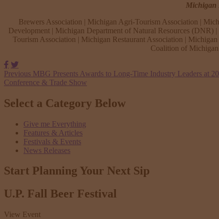
Michigan B
Brewers Association | Michigan Agri-Tourism Association | Mich
Development | Michigan Department of Natural Resources (DNR) | M
Tourism Association | Michigan Restaurant Association | Michigan 
Coalition of Michiga
Facebook
Twitter
Previous
MBG Presents Awards to Long-Time Industry Leaders at 2
Conference & Trade Show
Select a Category Below
Give me Everything
Features & Articles
Festivals & Events
News Releases
Start Planning Your
Next Sip
U.P. Fall Beer Festival
View Event