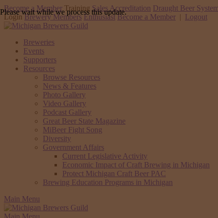
Become a Member
Training
Sales Accreditation
Draught Beer System
Please wait while we process this update.
Login
Brewery Members
Enthusiast
Become a Member
|
Logout
Breweries
Events
Supporters
Resources
Browse Resources
News & Features
Photo Gallery
Video Gallery
Podcast Gallery
Great Beer State Magazine
MiBeer Fight Song
Diversity
Government Affairs
Current Legislative Activity
Economic Impact of Craft Brewing in Michigan
Protect Michigan Craft Beer PAC
Brewing Education Programs in Michigan
Main Menu
Main Menu