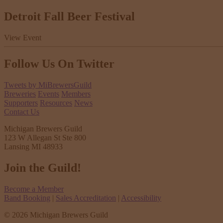
Detroit Fall Beer Festival
View Event
Follow Us
On Twitter
Tweets by MiBrewersGuild
Breweries
Events
Members
Supporters
Resources
News
Contact Us
Michigan Brewers Guild
123 W Allegan St Ste 800
Lansing MI 48933
Join the Guild!
Become a Member
Band Booking
|
Sales Accreditation
|
Accessibility
© 2026 Michigan Brewers Guild