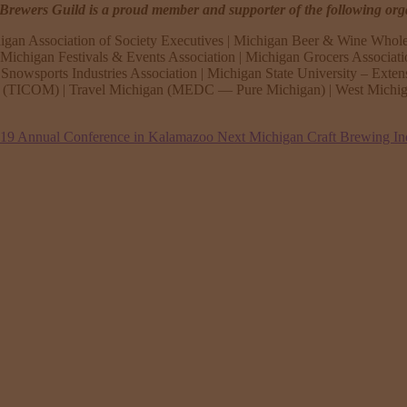
rewers Guild is a proud member and supporter of the following org
igan Association of Society Executives | Michigan Beer & Wine Whole
ichigan Festivals & Events Association | Michigan Grocers Associat
Snowsports Industries Association | Michigan State University – Exten
n (TICOM) | Travel Michigan (MEDC — Pure Michigan) | West Michiga
019 Annual Conference in Kalamazoo
Next
Michigan Craft Brewing In