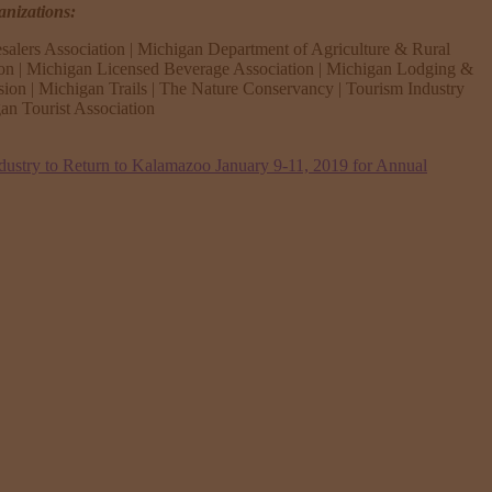
anizations:
salers Association | Michigan Department of Agriculture & Rural
ion | Michigan Licensed Beverage Association | Michigan Lodging &
sion | Michigan Trails | The Nature Conservancy | Tourism Industry
n Tourist Association
dustry to Return to Kalamazoo January 9-11, 2019 for Annual