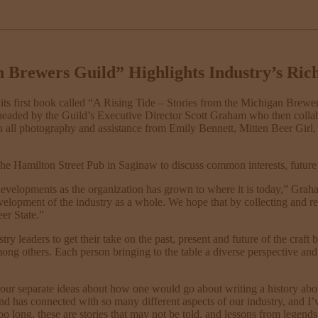
n Brewers Guild” Highlights Industry’s Ric
its first book called “A Rising Tide – Stories from the Michigan Brewers
arheaded by the Guild’s Executive Director Scott Graham who then colla
h all photography and assistance from Emily Bennett, Mitten Beer Girl, h
 the Hamilton Street Pub in Saginaw to discuss common interests, futur
lopments as the organization has grown to where it is today,” Graham s
velopment of the industry as a whole. We hope that by collecting and rec
er State.”
y leaders to get their take on the past, present and future of the craft
mong others. Each person bringing to the table a diverse perspective a
 our separate ideas about how one would go about writing a history a
d has connected with so many different aspects of our industry, and I’ve 
too long, these are stories that may not be told, and lessons from legend