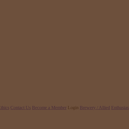
thics
Contact Us
Become a Member
Login
Brewery / Allied
Enthusias