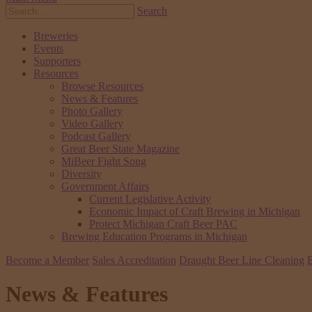
Search
Breweries
Events
Supporters
Resources
Browse Resources
News & Features
Photo Gallery
Video Gallery
Podcast Gallery
Great Beer State Magazine
MiBeer Fight Song
Diversity
Government Affairs
Current Legislative Activity
Economic Impact of Craft Brewing in Michigan
Protect Michigan Craft Beer PAC
Brewing Education Programs in Michigan
Become a Member
Sales Accreditation
Draught Beer Line Cleaning
E
News & Features