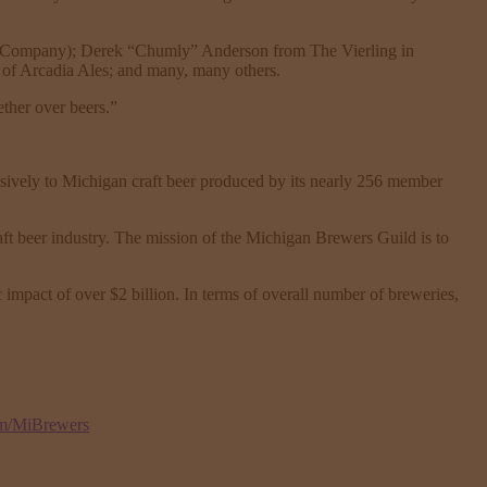
ng Company); Derek “Chumly” Anderson from The Vierling in
of Arcadia Ales; and many, many others.
ether over beers.”
lusively to Michigan craft beer produced by its nearly 256 member
ft beer industry. The mission of the Michigan Brewers Guild is to
 impact of over $2 billion. In terms of overall number of breweries,
om/MiBrewers