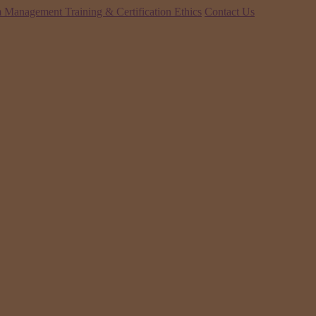
 Management Training & Certification
Ethics
Contact Us