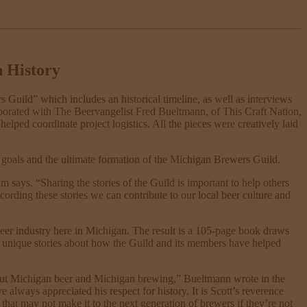
h History
 Guild” which includes an historical timeline, as well as interviews
borated with The Beervangelist Fred Bueltmann, of This Craft Nation,
elped coordinate project logistics. All the pieces were creatively laid
e goals and the ultimate formation of the Michigan Brewers Guild.
ays. “Sharing the stories of the Guild is important to help others
ording these stories we can contribute to our local beer culture and
 beer industry here in Michigan. The result is a 105-page book draws
nd unique stories about how the Guild and its members have helped
bout Michigan beer and Michigan brewing,” Bueltmann wrote in the
always appreciated his respect for history. It is Scott’s reverence
s that may not make it to the next generation of brewers if they’re not