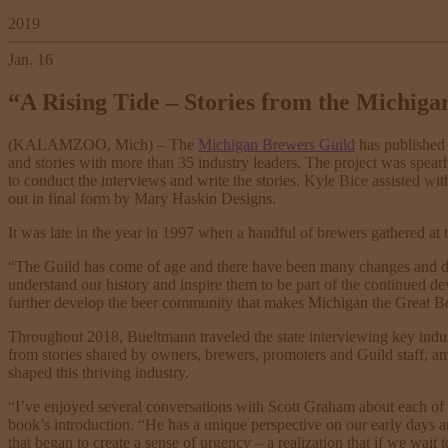
2019
Jan. 16
“A Rising Tide – Stories from the Michiga
(KALAMZOO, Mich) – The
Michigan Brewers Guild
has published 
and stories with more than 35 industry leaders. The project was spe
to conduct the interviews and write the stories. Kyle Bice assisted wit
out in final form by Mary Haskin Designs.
It was late in the year in 1997 when a handful of brewers gathered at
“The Guild has come of age and there have been many changes and deve
understand our history and inspire them to be part of the continued de
further develop the beer community that makes Michigan the Great Be
Throughout 2018, Bueltmann traveled the state interviewing key industr
from stories shared by owners, brewers, promoters and Guild staff, a
shaped this thriving industry.
“I’ve enjoyed several conversations with Scott Graham about each of
book’s introduction. “He has a unique perspective on our early days an
that began to create a sense of urgency – a realization that if we wait 