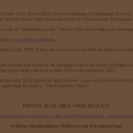
r Guide; Larry Bell of Bell’s Brewery (starting as Kalamazoo Brewi
f Ypsi Ale House; John Svoboda of B.O.B.’s Brewhouse; Tim Suprise 
ices with us,” Bueltmann wrote. “We are richer for having spent time tog
ng) at
www.mibeer.com/book
.
ival in July 1998. Today, the Guild hosts four festivals dedicated exc
te brewers that serves as the recognized advocate for the Michigan cra
ing goal to help craft beer acquire 20% of the market by 2025.
l-time jobs, $662 million in labor income / wages with a total economic
supporting its claim as “The Great Beer State.”
PHOTOS AVAILABLE UPON REQUEST
m/MichiganBrewersGuild
|
twitter.com/MiBrewersGuild
|
instagram.c
#MiBeer #DrinkMiBeer #MiBeerConf #GreatBeerState