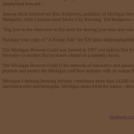
shepherded forward.”
Among those featured are Rex Halfpenny, publisher of Michigan Bee
Marquette; John Linardos from Motor City Brewing; Ted Badgerow o
“Big love to the characters in this story for sharing your time and vo
Purchase your copy of “A Rising Tide” for $20 (plus shipping/handli
The Michigan Brewers Guild was formed in 1997 and held its first fest
breweries (a number that increases almost on a monthly basis).
The Michigan Brewers Guild is the network of innovative and passiona
promote and protect the Michigan craft beer industry with an overarch
Michigan’s thriving brewing industry contributes more than 14,000 ful
microbreweries and brewpubs, Michigan ranks #4 in the nation – thus 
facebook.co