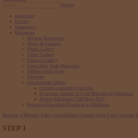
Search
Breweries
Events
Supporters
Resources
Browse Resources
News & Features
Photo Gallery
Video Gallery
Podcast Gallery
Great Beer State Magazine
MiBeer Fight Song
Diversity
Government Affairs
Current Legislative Activity
Economic Impact of Craft Brewing in Michigan
Protect Michigan Craft Beer PAC
Brewing Education Programs in Michigan
Become a Member
Sales Accreditation
Draught Beer Line Cleaning
E
STEP 1