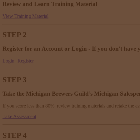
Review and Learn Training Material
View Training Material
STEP 2
Register for an Account or Login - If you don't have 
Login
Register
STEP 3
Take the Michigan Brewers Guild’s Michigan Salespe
If you score less than 80%, review training materials and retake the as
Take Assessment
STEP 4