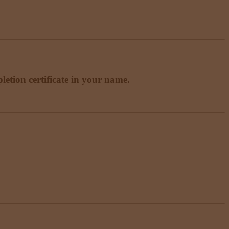
etion certificate in your name.