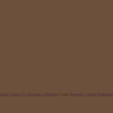
thics
Contact Us
Become a Member
Login
Brewery / Allied
Enthusias