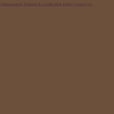
 Management Training & Certification
Ethics
Contact Us