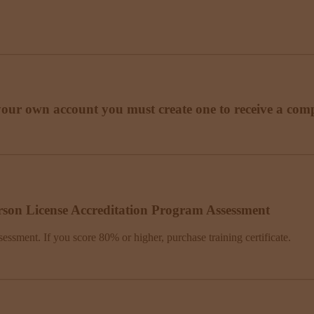
your own account you must create one to receive a compl
rson License Accreditation Program Assessment
sessment. If you score 80% or higher, purchase training certificate.