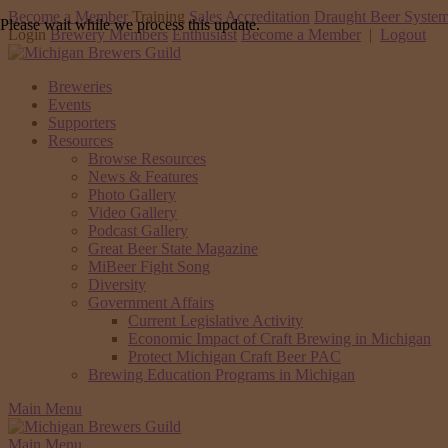
Become a Member
Training
Sales Accreditation
Draught Beer System
Please wait while we process this update.
Login
Brewery Members
Enthusiast
Become a Member
|
Logout
Breweries
Events
Supporters
Resources
Browse Resources
News & Features
Photo Gallery
Video Gallery
Podcast Gallery
Great Beer State Magazine
MiBeer Fight Song
Diversity
Government Affairs
Current Legislative Activity
Economic Impact of Craft Brewing in Michigan
Protect Michigan Craft Beer PAC
Brewing Education Programs in Michigan
Main Menu
Main Menu