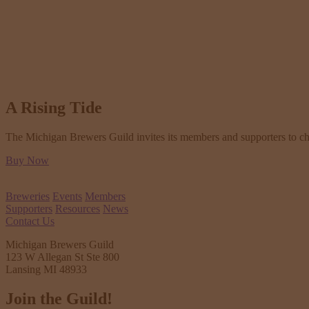
A Rising Tide
The Michigan Brewers Guild invites its members and supporters to check
Buy Now
Breweries
Events
Members
Supporters
Resources
News
Contact Us
Michigan Brewers Guild
123 W Allegan St Ste 800
Lansing MI 48933
Join the Guild!