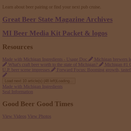
Learn about beer pairing or find your next pub cruise.
Great Beer State
Magazine Archives
MI Beer Media Kit
Packet & logos
Resources
Made with Michigan Ingredients - Usage Doc
Michigan brewers le
What's craft beer worth to the state of Michigan?
Michigan #1 G
U.P. beer scene impresses
Forward Focus: Booming growth, tasteful
Load next 10 article(s) (48 left)
Loading...
Made with Michigan Ingredients
Seal Information
Good Beer Good Times
View Videos
View Photos