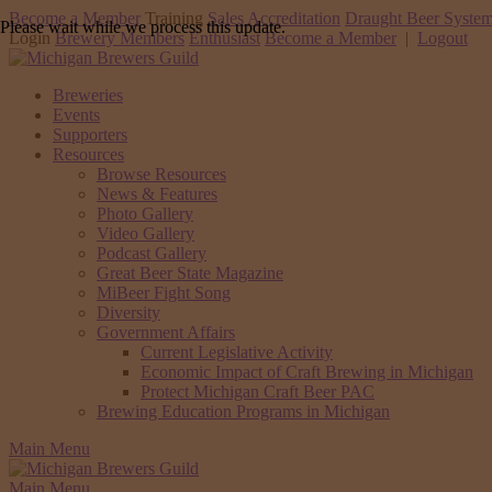
Become a Member
Training
Sales Accreditation
Draught Beer System
Please wait while we process this update.
Login
Brewery Members
Enthusiast
Become a Member
|
Logout
Breweries
Events
Supporters
Resources
Browse Resources
News & Features
Photo Gallery
Video Gallery
Podcast Gallery
Great Beer State Magazine
MiBeer Fight Song
Diversity
Government Affairs
Current Legislative Activity
Economic Impact of Craft Brewing in Michigan
Protect Michigan Craft Beer PAC
Brewing Education Programs in Michigan
Main Menu
Main Menu