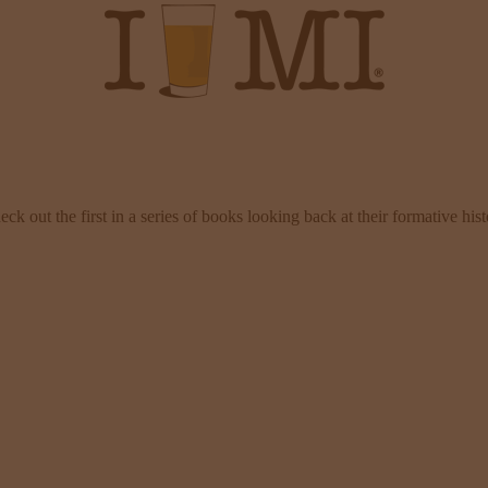
 out the first in a series of books looking back at their formative his