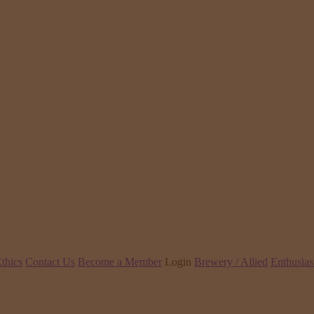
thics
Contact Us
Become a Member
Login
Brewery / Allied
Enthusias