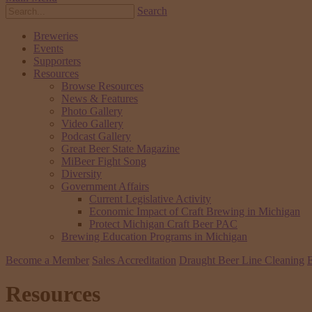
Search
Breweries
Events
Supporters
Resources
Browse Resources
News & Features
Photo Gallery
Video Gallery
Podcast Gallery
Great Beer State Magazine
MiBeer Fight Song
Diversity
Government Affairs
Current Legislative Activity
Economic Impact of Craft Brewing in Michigan
Protect Michigan Craft Beer PAC
Brewing Education Programs in Michigan
Become a Member
Sales Accreditation
Draught Beer Line Cleaning
E
Resources