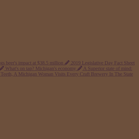
gs beer's impact at $38.5 million
2019 Legislative Day Fact Sheet
What's on tap? Michigan's economy
A Superior state of mind:
Teeth, A Michigan Woman Visits Every Craft Brewery In The State