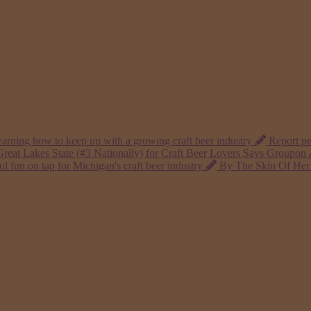
arning how to keep up with a growing craft beer industry
Report pe
reat Lakes State (#3 Nationally) for Craft Beer Lovers Says Groupon
 fun on tap for Michigan's craft beer industry
By The Skin Of Her 