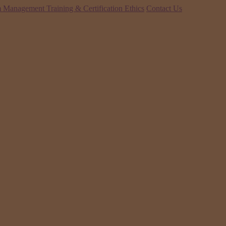
 Management Training & Certification
Ethics
Contact Us