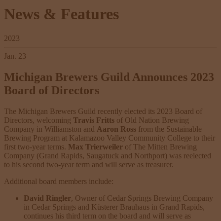
News & Features
2023
Jan. 23
Michigan Brewers Guild Announces 2023
Board of Directors
The Michigan Brewers Guild recently elected its 2023 Board of
Directors, welcoming
Travis Fritts
of Old Nation Brewing
Company in Williamston and
Aaron Ross
from the Sustainable
Brewing Program at Kalamazoo Valley Community College to their
first two-year terms.
Max Trierweiler
of The Mitten Brewing
Company (Grand Rapids, Saugatuck and Northport) was reelected
to his second two-year term and will serve as treasurer.
Additional board members include:
David Ringler
, Owner of Cedar Springs Brewing Company
in Cedar Springs and Küsterer Brauhaus in Grand Rapids,
continues his third term on the board and will serve as