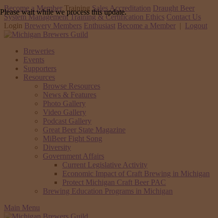
Become a Member
Training
Sales Accreditation
Draught Beer
Please wait while we process this update.
System Management Training & Certification
Ethics
Contact Us
Login
Brewery Members
Enthusiast
Become a Member
|
Logout
Breweries
Events
Supporters
Resources
Browse Resources
News & Features
Photo Gallery
Video Gallery
Podcast Gallery
Great Beer State Magazine
MiBeer Fight Song
Diversity
Government Affairs
Current Legislative Activity
Economic Impact of Craft Brewing in Michigan
Protect Michigan Craft Beer PAC
Brewing Education Programs in Michigan
Main Menu