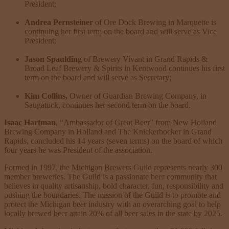
President;
Andrea Pernsteiner
of Ore Dock Brewing in Marquette is
continuing her first term on the board and will serve as Vice
President;
Jason Spaulding
of Brewery Vivant in Grand Rapids &
Broad Leaf Brewery & Spirits in Kentwood continues his first
term on the board and will serve as Secretary;
Kim Collins,
Owner of Guardian Brewing Company, in
Saugatuck, continues her second term on the board.
Isaac Hartman
, “Ambassador of Great Beer” from New Holland
Brewing Company in Holland and The Knickerbocker in Grand
Rapids, concluded his 14 years (seven terms) on the board of which
four years he was President of the association.
Formed in 1997, the Michigan Brewers Guild represents nearly 300
member breweries. The Guild is a passionate beer community that
believes in quality artisanship, bold character, fun, responsibility and
pushing the boundaries. The mission of the Guild is to promote and
protect the Michigan beer industry with an overarching goal to help
locally brewed beer attain 20% of all beer sales in the state by 2025.