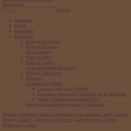
Main Menu
Search
Breweries
Events
Supporters
Resources
Browse Resources
News & Features
Photo Gallery
Video Gallery
Podcast Gallery
Great Beer State Magazine
MiBeer Fight Song
Diversity
Government Affairs
Current Legislative Activity
Economic Impact of Craft Brewing in Michigan
Protect Michigan Craft Beer PAC
Brewing Education Programs in Michigan
Become a Member
Sales Accreditation
Draught Beer Line Cleaning
Ethics
Contact Us
Become a Member
Login
Brewery / Allied
Enthusiast
Logout