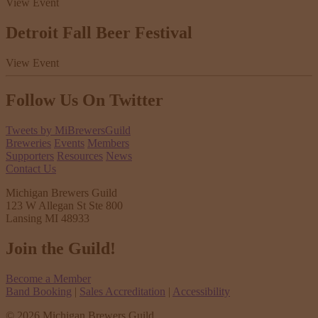
View Event
Detroit Fall Beer Festival
View Event
Follow Us
On Twitter
Tweets by MiBrewersGuild
Breweries
Events
Members
Supporters
Resources
News
Contact Us
Michigan Brewers Guild
123 W Allegan St Ste 800
Lansing MI 48933
Join the Guild!
Become a Member
Band Booking
|
Sales Accreditation
|
Accessibility
© 2026 Michigan Brewers Guild