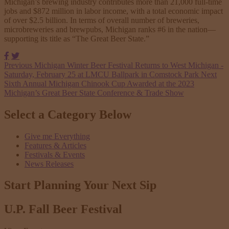
Michigan’s brewing industry contributes more than 21,000 full-time
jobs and $872 million in labor income, with a total economic impact
of over $2.5 billion. In terms of overall number of breweries,
microbreweries and brewpubs, Michigan ranks #6 in the nation—
supporting its title as “The Great Beer State.”
Facebook
Twitter
Previous
Michigan Winter Beer Festival Returns to West Michigan -
Saturday, February 25 at LMCU Ballpark in Comstock Park
Next
Sixth Annual Michigan Chinook Cup Awarded at the 2023
Michigan’s Great Beer State Conference & Trade Show
Select a Category Below
Give me Everything
Features & Articles
Festivals & Events
News Releases
Start Planning Your
Next Sip
U.P. Fall Beer Festival