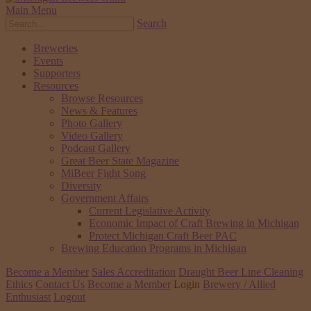
Main Menu
Search
Breweries
Events
Supporters
Resources
Browse Resources
News & Features
Photo Gallery
Video Gallery
Podcast Gallery
Great Beer State Magazine
MiBeer Fight Song
Diversity
Government Affairs
Current Legislative Activity
Economic Impact of Craft Brewing in Michigan
Protect Michigan Craft Beer PAC
Brewing Education Programs in Michigan
Become a Member
Sales Accreditation
Draught Beer Line Cleaning
Ethics
Contact Us
Become a Member
Login
Brewery / Allied
Enthusiast
Logout