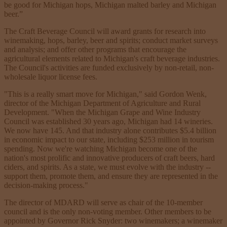
be good for Michigan hops, Michigan malted barley and Michigan
beer.”
The Craft Beverage Council will award grants for research into
winemaking, hops, barley, beer and spirits; conduct market surveys
and analysis; and offer other programs that encourage the
agricultural elements related to Michigan's craft beverage industries.
The Council's activities are funded exclusively by non-retail, non-
wholesale liquor license fees.
"This is a really smart move for Michigan," said Gordon Wenk,
director of the Michigan Department of Agriculture and Rural
Development. "When the Michigan Grape and Wine Industry
Council was established 30 years ago, Michigan had 14 wineries.
We now have 145. And that industry alone contributes $5.4 billion
in economic impact to our state, including $253 million in tourism
spending. Now we're watching Michigan become one of the
nation's most prolific and innovative producers of craft beers, hard
ciders, and spirits. As a state, we must evolve with the industry --
support them, promote them, and ensure they are represented in the
decision-making process."
The director of MDARD will serve as chair of the 10-member
council and is the only non-voting member. Other members to be
appointed by Governor Rick Snyder: two winemakers; a winemaker