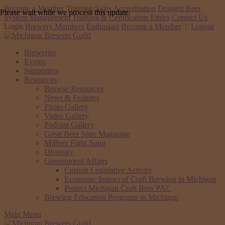
Become a Member
Training
Sales Accreditation
Draught Beer
Please wait while we process this update.
System Management Training & Certification
Ethics
Contact Us
Login
Brewery Members
Enthusiast
Become a Member
|
Logout
Breweries
Events
Supporters
Resources
Browse Resources
News & Features
Photo Gallery
Video Gallery
Podcast Gallery
Great Beer State Magazine
MiBeer Fight Song
Diversity
Government Affairs
Current Legislative Activity
Economic Impact of Craft Brewing in Michigan
Protect Michigan Craft Beer PAC
Brewing Education Programs in Michigan
Main Menu