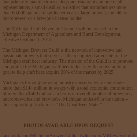
that primarily manufactures cider; one restaurant and one retail
representative; a small distiller; a distiller that manufactures more
than 60,000 gallons of spirits per year; a large brewer; and either a
microbrewer or a brewpub license holder.
The Michigan Craft Beverage Council will be housed in the
Michigan Department of Agriculture and Rural Development,
effective October 1, 2018.
The Michigan Brewers Guild is the network of innovative and
passionate brewers that serves as the recognized advocate for the
Michigan craft beer industry. The mission of the Guild is to promote
and protect the Michigan craft beer industry with an overarching
goal to help craft beer acquire 20% of the market by 2025.
Michigan’s thriving brewing industry conservatively contributes
more than $144 million in wages with a total economic contribution
of more than $600 million. In terms of overall number of breweries,
microbreweries and brewpubs, Michigan ranks #6 in the nation –
thus supporting its claim as “The Great Beer State.”
PHOTOS AVAILABLE UPON REQUEST
facebook.com/MichiganBrewersGuild
|
twitter.com/MiBrewersGuild