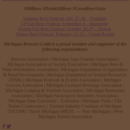
#MiBeer #DrinkMiBeer #GreatBeerState
Summer Beer Festival: July 27-28 – Ypsilanti
UP Fall Beer Festival: September 8 – Marquette
Detroit Fall Beer Festival: October 26-27 – Detroit
Winter Beer Festival: February 22-23 – Grand Rapids
Michigan Brewers Guild is a proud member and supporter of the
following organizations:
Brewers Association | Michigan Agri-Tourism Association |
Michigan Association of Society Executives | Michigan Beer &
Wine Wholesalers Association | Michigan Department of Agriculture
& Rural Development | Michigan Department of Natural Resources
(DNR) | Michigan Festivals & Events Association | Michigan
Grocers Association | Michigan Licensed Beverage Association |
Michigan Lodging & Tourism Association | Michigan Restaurant
Association | Michigan Snowsports Industries Association |
Michigan State University – Extension | Michigan Trails | The
Nature Conservancy | Tourism Industry Coalition of Michigan
(TICOM) | Travel Michigan (MEDC — Pure Michigan) | West
Michigan Tourist Association
Facebook
Twitter