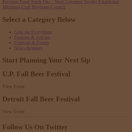
Previous
Food Truck On…
Next
Governor Snyder Establishes
Michigan Craft Beverage Council
Select a Category Below
Give me Everything
Features & Articles
Festivals & Events
News Releases
Start Planning Your
Next Sip
U.P. Fall Beer Festival
View Event
Detroit Fall Beer Festival
View Event
Follow Us
On Twitter