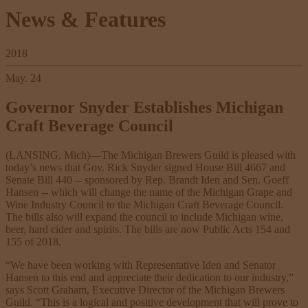
News & Features
2018
May. 24
Governor Snyder Establishes Michigan
Craft Beverage Council
(LANSING, Mich)—The Michigan Brewers Guild is pleased with
today’s news that Gov. Rick Snyder signed House Bill 4667 and
Senate Bill 440 -- sponsored by Rep. Brandt Iden and Sen. Goeff
Hansen -- which will change the name of the Michigan Grape and
Wine Industry Council to the Michigan Craft Beverage Council.
The bills also will expand the council to include Michigan wine,
beer, hard cider and spirits. The bills are now Public Acts 154 and
155 of 2018.
“We have been working with Representative Iden and Senator
Hansen to this end and appreciate their dedication to our industry,”
says Scott Graham, Executive Director of the Michigan Brewers
Guild. “This is a logical and positive development that will prove to