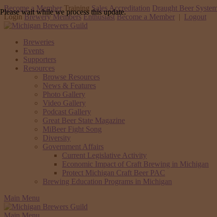
Become a Member
Training
Sales Accreditation
Draught Beer System
Please wait while we process this update.
Login
Brewery Members
Enthusiast
Become a Member
|
Logout
Breweries
Events
Supporters
Resources
Browse Resources
News & Features
Photo Gallery
Video Gallery
Podcast Gallery
Great Beer State Magazine
MiBeer Fight Song
Diversity
Government Affairs
Current Legislative Activity
Economic Impact of Craft Brewing in Michigan
Protect Michigan Craft Beer PAC
Brewing Education Programs in Michigan
Main Menu
Main Menu