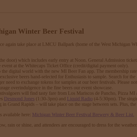
higan Winter Beer Festival
ce again take place at LMCU Ballpark (home of the West Michigan Wh
the door) which includes early entry at Noon. General Admission tickets
e event at the Whitecaps Ticket Office (credit/digital payment only).
 digital world with the new MI Beer Fan app. The membership rate is st
exclusive beers hand-selected for Enthusiasts to sample. Search for the
r need to exchange tokens for samples at our beer festivals. Please not
rage overindulgence in the fine beers our event showcase.
ivalgoers will find tasty fare from Los Mariscos de Pancho, Pizza MI 
des
Desmond Jones
(1:30-3pm) and
Liquid Radio
(4-5:30pm). The singi
in Grand Rapids – will take place on the stage between sets. Plus, th
is available here:
Michigan Winter Beer Festival Brewery & Beer List
.
ow, rain or shine, and attendees are encouraged to dress for the weather.