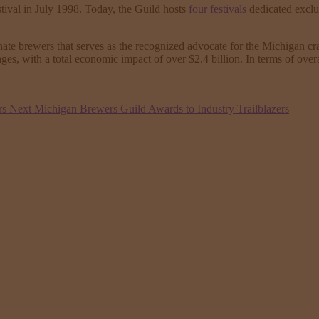
tival in July 1998. Today, the Guild hosts
four festivals
dedicated exclu
e brewers that serves as the recognized advocate for the Michigan craf
ages, with a total economic impact of over $2.4 billion. In terms of o
rs
Next
Michigan Brewers Guild Awards to Industry Trailblazers