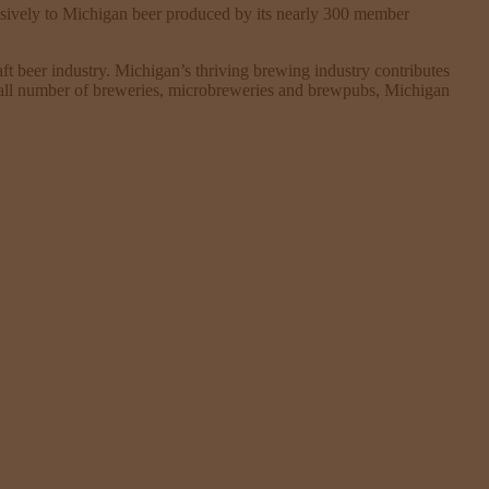
sively to Michigan beer produced by its nearly 300 member
t beer industry. Michigan’s thriving brewing industry contributes
verall number of breweries, microbreweries and brewpubs, Michigan