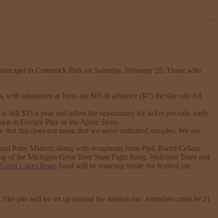
itecaps) in Comstock Park on Saturday, February 28. Those who
, with admission at 1pm, are $65 in advance ($75 the day of). All
ill $35 a year and offers the opportunity for ticket pre-sale, early
 app in Google Play or the Apple Store.
e that this does not mean that we serve unlimited samples. We are
and Patty Matters, along with doughnuts from Pink Barrel Cellars.
ng of the Michigan Great Beer State Fight Song, Welcome Toast and
e
Great Lakes Brass
band will be roaming inside the festival site.
 Fire pits will be set up around the festival site. Attendees must be 21