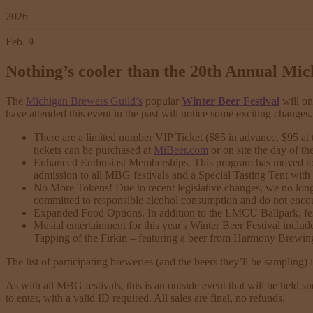
2026
Feb. 9
Nothing’s cooler than the 20th Annual Mic
The
Michigan Brewers Guild’s
popular
Winter Beer Festival
will on
have attended this event in the past will notice some exciting changes.
There are a limited number VIP Ticket ($85 in advance, $95 at 
tickets can be purchased at
MiBeer.com
or on site the day of th
Enhanced Enthusiast Memberships. This program has moved to the
admission to all MBG festivals and a Special Tasting Tent with 
No More Tokens! Due to recent legislative changes, we no longe
committed to responsible alcohol consumption and do not encou
Expanded Food Options. In addition to the LMCU Ballpark, fest
Musial entertainment for this year's Winter Beer Festival inclu
Tapping of the Firkin – featuring a beer from Harmony Brewing 
The list of participating breweries (and the beers they’ll be sampling) 
As with all MBG festivals, this is an outside event that will be held sn
to enter, with a valid ID required. All sales are final, no refunds.