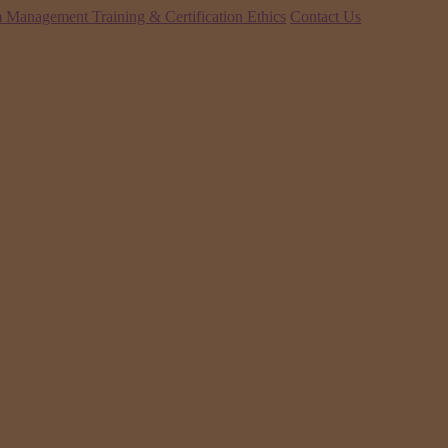
 Management Training & Certification
Ethics
Contact Us