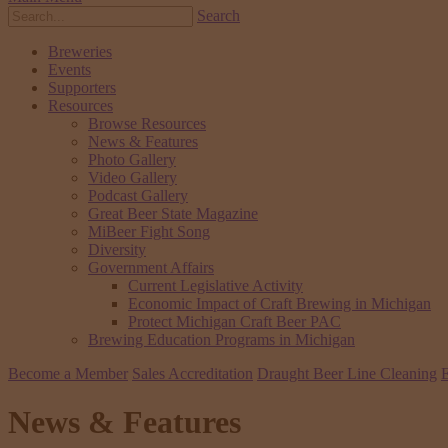
Search
Breweries
Events
Supporters
Resources
Browse Resources
News & Features
Photo Gallery
Video Gallery
Podcast Gallery
Great Beer State Magazine
MiBeer Fight Song
Diversity
Government Affairs
Current Legislative Activity
Economic Impact of Craft Brewing in Michigan
Protect Michigan Craft Beer PAC
Brewing Education Programs in Michigan
Become a Member
Sales Accreditation
Draught Beer Line Cleaning
E
News & Features