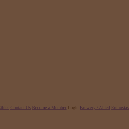
thics
Contact Us
Become a Member
Login
Brewery / Allied
Enthusias