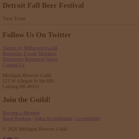
Detroit Fall Beer Festival
View Event
Follow Us
On Twitter
Tweets by MiBrewersGuild
Breweries
Events
Members
Supporters
Resources
News
Contact Us
Michigan Brewers Guild
123 W Allegan St Ste 800
Lansing MI 48933
Join the Guild!
Become a Member
Band Booking
|
Sales Accreditation
|
Accessibility
© 2026 Michigan Brewers Guild