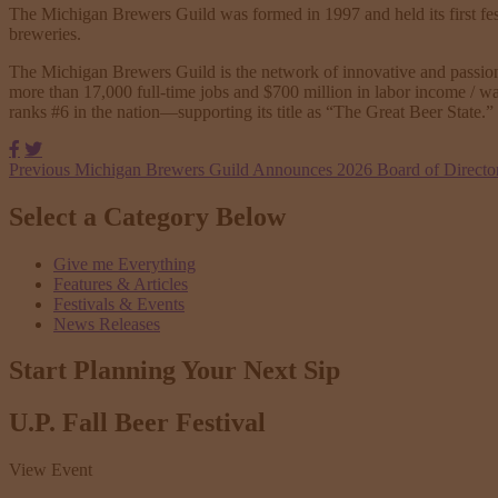
The Michigan Brewers Guild was formed in 1997 and held its first fes
breweries.
The Michigan Brewers Guild is the network of innovative and passionat
more than 17,000 full-time jobs and $700 million in labor income / w
ranks #6 in the nation—supporting its title as “The Great Beer State.”
Facebook
Twitter
Previous
Michigan Brewers Guild Announces 2026 Board of Directo
Select a Category Below
Give me Everything
Features & Articles
Festivals & Events
News Releases
Start Planning Your
Next Sip
U.P. Fall Beer Festival
View Event